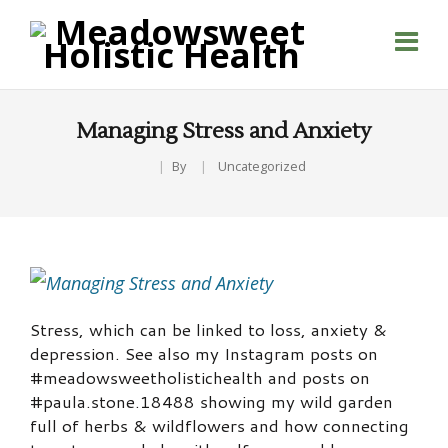
Managing Stress and Anxiety
By
Uncategorized
Stress, which can be linked to loss, anxiety &
depression. See also my Instagram posts on
#meadowsweetholistichealth and posts on
#paula.stone.18488 showing my wild garden
full of herbs & wildflowers and how connecting