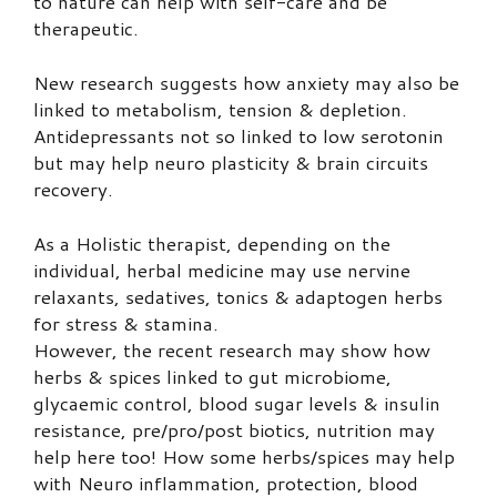
to nature can help with self-care and be
therapeutic.
New research suggests how anxiety may also be
linked to metabolism, tension & depletion.
Antidepressants not so linked to low serotonin
but may help neuro plasticity & brain circuits
recovery.
As a Holistic therapist, depending on the
individual, herbal medicine may use nervine
relaxants, sedatives, tonics & adaptogen herbs
for stress & stamina.
However, the recent research may show how
herbs & spices linked to gut microbiome,
glycaemic control, blood sugar levels & insulin
resistance, pre/pro/post biotics, nutrition may
help here too! How some herbs/spices may help
with Neuro inflammation, protection, blood