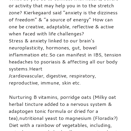
or activity that may help you in to the stretch
zone? Kierkegaard said “anxiety is the dizziness
of freedom” & “a source of energy” How can
one be creative, adaptable, reflective & active
when faced with life challenges?
Stress & anxiety linked to our brain’s
neuroplasticity, hormones, gut, bowel
inflammation etc.So can manifest in IBS, tension
headaches to psoriasis & affecting all our body
systems.Heart
/cardiovascular, digestive, respiratory,
reproductive, immune, skin etc.
Nurturing B vitamins, porridge oats (Milky oat
herbal tincture added to a nervous system &
adaptogen tonic formula or dried for a
tea),nutritional yeast to magnesium (Floradix?)
Diet with a rainbow of vegetables, including,