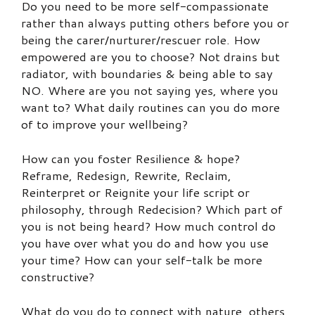
Do you need to be more self-compassionate
rather than always putting others before you or
being the carer/nurturer/rescuer role. How
empowered are you to choose? Not drains but
radiator, with boundaries & being able to say
NO. Where are you not saying yes, where you
want to? What daily routines can you do more
of to improve your wellbeing?
How can you foster Resilience & hope?
Reframe, Redesign, Rewrite, Reclaim,
Reinterpret or Reignite your life script or
philosophy, through Redecision? Which part of
you is not being heard? How much control do
you have over what you do and how you use
your time? How can your self-talk be more
constructive?
What do you do to connect with nature, others