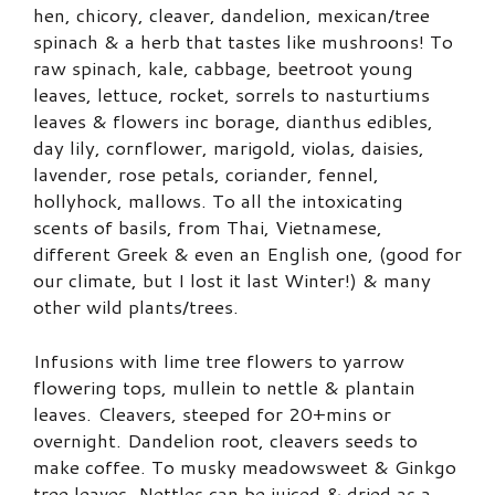
hen, chicory, cleaver, dandelion, mexican/tree
spinach & a herb that tastes like mushroons! To
raw spinach, kale, cabbage, beetroot young
leaves, lettuce, rocket, sorrels to nasturtiums
leaves & flowers inc borage, dianthus edibles,
day lily, cornflower, marigold, violas, daisies,
lavender, rose petals, coriander, fennel,
hollyhock, mallows. To all the intoxicating
scents of basils, from Thai, Vietnamese,
different Greek & even an English one, (good for
our climate, but I lost it last Winter!) & many
other wild plants/trees.
Infusions with lime tree flowers to yarrow
flowering tops, mullein to nettle & plantain
leaves. Cleavers, steeped for 20+mins or
overnight. Dandelion root, cleavers seeds to
make coffee. To musky meadowsweet & Ginkgo
tree leaves. Nettles can be juiced & dried as a