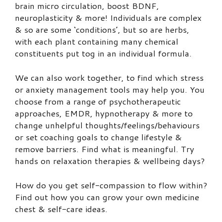
brain micro circulation, boost BDNF,
neuroplasticity & more! Individuals are complex
& so are some ‘conditions’, but so are herbs,
with each plant containing many chemical
constituents put tog in an individual formula.
We can also work together, to find which stress
or anxiety management tools may help you. You
choose from a range of psychotherapeutic
approaches, EMDR, hypnotherapy & more to
change unhelpful thoughts/feelings/behaviours
or set coaching goals to change lifestyle &
remove barriers. Find what is meaningful. Try
hands on relaxation therapies & wellbeing days?
How do you get self-compassion to flow within?
Find out how you can grow your own medicine
chest & self-care ideas.