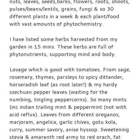
nuts, leaves, seeds,barks, flowers, roots, shoots,
pulses/beans/lentils, grains, fungi & so 30
different plants in a week & each plant/food
with vast amounts of phytochemistry.
I have listed some herbs harvested from my
garden in 15 mins. These herbs are full of
phytonutrients, supporting mind and body.
Lovage which is good with tomatoes. From sage,
rosemary, thymes, parsleys to spicy dittander,
horseradish leaf (as root later!) & my hardy
szechuan pepper leaves (waiting for the
numbing, tingling peppercorns). So many mints
(inc indian trailing mint & peppermint (not with
acid reflux). Leaves from different oreganos,
marjoram, angelica, garlic chives, gotu kola,
curry, summer savory, anise hyssop. Sweetening
stevia & amaranth red army to red orach, fat