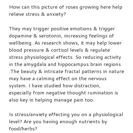
How can this picture of roses growing here help
relieve stress & anxiety?
They may trigger positive emotions & trigger
dopamine & serotonin, increasing feelings of
wellbeing. As research shows, it may help lower
blood pressure & cortisol levels & regulate
stress physiological effects. So reducing activity
in the amygdala and hippocampus brain regions
.The beauty & intricate fractal patterns in nature
may have a calming effect on the nervous
system. I have studied how distraction,
especially from negative thought rumination is
also key in helping manage pain too.
Is stress/anxiety effecting you on a physiological
level? Are you having enough nutrients by
food/herbs?