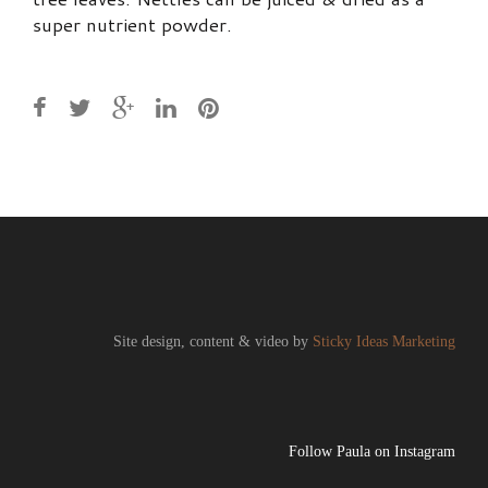
super nutrient powder.
Site design, content & video by
Sticky Ideas Marketing
Follow Paula on Instagram