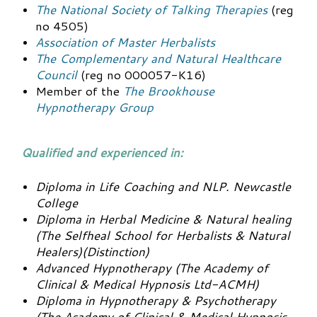
The National Society of Talking Therapies
(reg
no 4505)
Association of Master Herbalists
The Complementary and Natural Healthcare
Council
(reg no 000057-K16)
Member of the
The Brookhouse
Hypnotherapy Group
Qualified and experienced in:
Diploma in Life Coaching and NLP. Newcastle
College
Diploma in Herbal Medicine & Natural healing
(The Selfheal School for Herbalists & Natural
Healers)(Distinction)
Advanced Hypnotherapy (The Academy of
Clinical & Medical Hypnosis Ltd-ACMH)
Diploma in Hypnotherapy & Psychotherapy
(The Academy of Clinical & Medical Hypnosis