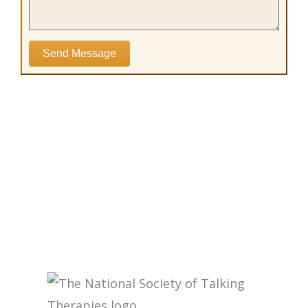
Send Message