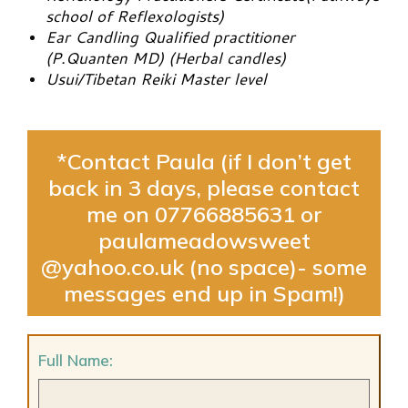
school of Reflexologists)
Ear Candling Qualified practitioner
(P.Quanten MD) (Herbal candles)
Usui/Tibetan Reiki Master level
*Contact Paula (if I don’t get
back in 3 days, please contact
me on 07766885631 or
paulameadowsweet
@yahoo.co.uk (no space)- some
messages end up in Spam!)
Full Name: