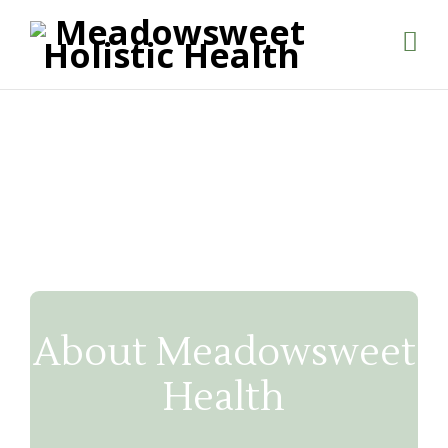
About Meadowsweet
Health