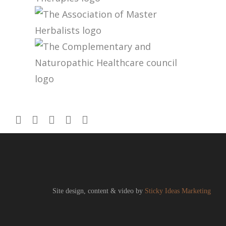
Site design, content & video by
Sticky Ideas Marketing