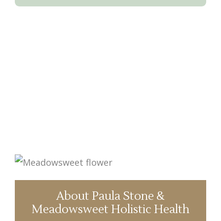
About Paula Stone &
Meadowsweet Holistic Health