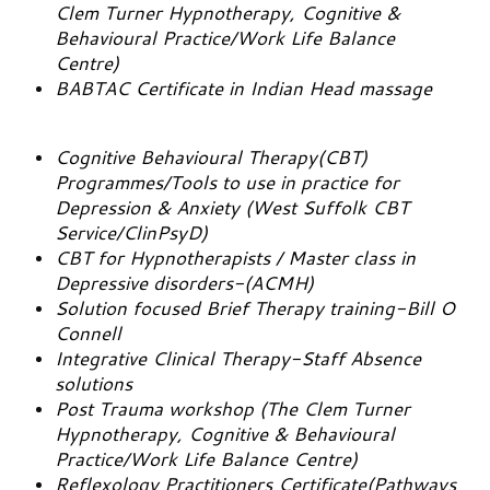
Clem Turner Hypnotherapy, Cognitive &
Behavioural Practice/Work Life Balance
Centre)
BABTAC Certificate in Indian Head massage
Cognitive Behavioural Therapy(CBT)
Programmes/Tools to use in practice for
Depression & Anxiety (West Suffolk CBT
Service/ClinPsyD)
CBT for Hypnotherapists / Master class in
Depressive disorders-(ACMH)
Solution focused Brief Therapy training-Bill O
Connell
Integrative Clinical Therapy-Staff Absence
solutions
Post Trauma workshop (The Clem Turner
Hypnotherapy, Cognitive & Behavioural
Practice/Work Life Balance Centre)
Reflexology Practitioners Certificate(Pathways