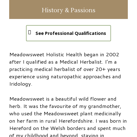
History & Passions
See Professional Qualifications
Meadowsweet Holistic Health began in 2002
after I qualified as a Medical Herbalist. I’m a
practicing medical herbalist of over 20+ years
experience using naturopathic approaches and
Iridology.
Meadowsweet is a beautiful wild flower and
herb.
It was the favourite of my grandmother,
who used the Meadowsweet plant medicinally
on her farm in rural Herefordshire. I was born in
Hereford on the Welsh borders and spent much
of my childhood and beyond, staying in