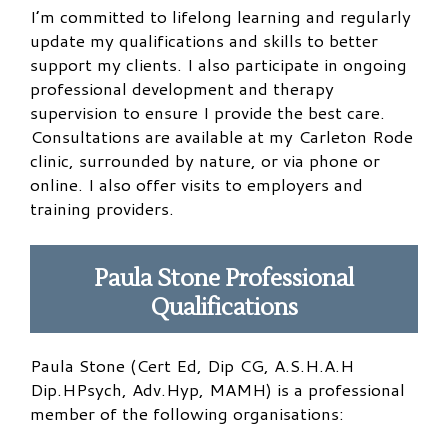
I’m committed to lifelong learning and regularly
update my qualifications and skills to better
support my clients. I also participate in ongoing
professional development and therapy
supervision to ensure I provide the best care.
Consultations are available at my Carleton Rode
clinic, surrounded by nature, or via phone or
online. I also offer visits to employers and
training providers.
Paula Stone Professional
Qualifications
​Paula Stone (Cert Ed, Dip CG, A.S.H.A.H
Dip.HPsych, Adv.Hyp, MAMH) is a professional
member of the following organisations: