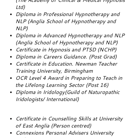
Ltd)
Diploma in Professional Hypnotherapy and
NLP (Anglia School of Hypnotherapy and
NLP)
Diploma in Advanced Hypnotherapy and NLP
(Anglia School of Hypnotherapy and NLP)
Certificate in Hypnosis and PTSD (NCHP)
Diploma in Careers Guidance. (Post Grad)
Certificate in Education. Newman Teacher
Training University, Birmingham
OCR Level 4 Award in Preparing to Teach in
the Lifelong Learning Sector (Post 16)
Diploma in Iridology(Guild of Naturopathic
Iridologists/ International)
Certificate in Counselling Skills at University
of East Anglia (Person centred)
Connexions Personal Advisers University