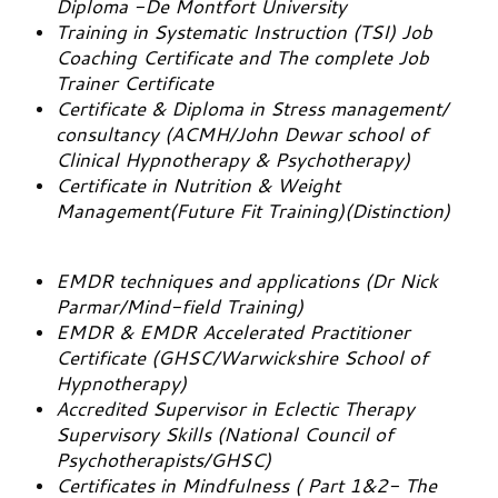
Diploma -De Montfort University
Training in Systematic Instruction (TSI) Job
Coaching Certificate and The complete Job
Trainer Certificate
Certificate & Diploma in Stress management/
consultancy (ACMH/John Dewar school of
Clinical Hypnotherapy & Psychotherapy)
Certificate in Nutrition & Weight
Management(Future Fit Training)(Distinction)
EMDR techniques and applications (Dr Nick
Parmar/Mind-field Training)
EMDR & EMDR Accelerated Practitioner
Certificate (GHSC/Warwickshire School of
Hypnotherapy)
Accredited Supervisor in Eclectic Therapy
Supervisory Skills (National Council of
Psychotherapists/GHSC)
Certificates in Mindfulness ( Part 1&2- The