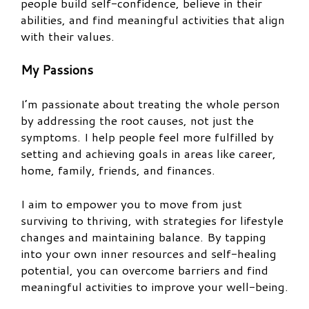
people build self-confidence, believe in their
abilities, and find meaningful activities that align
with their values.
My Passions
I’m passionate about treating the whole person
by addressing the root causes, not just the
symptoms. I help people feel more fulfilled by
setting and achieving goals in areas like career,
home, family, friends, and finances.
I aim to empower you to move from just
surviving to thriving, with strategies for lifestyle
changes and maintaining balance. By tapping
into your own inner resources and self-healing
potential, you can overcome barriers and find
meaningful activities to improve your well-being.