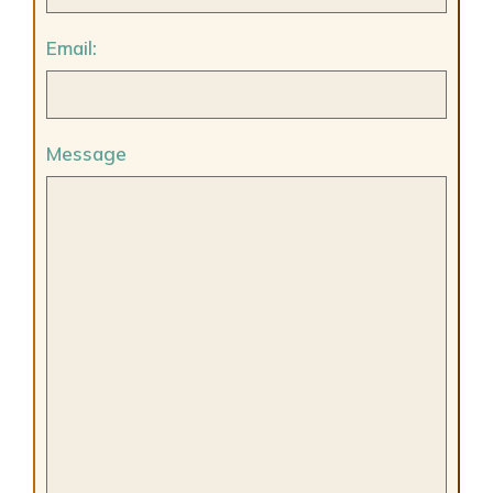
Email:
Message