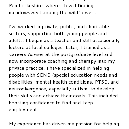
Pembrokeshire, where I loved finding
meadowsweet among the wildflowers.
I’ve worked in private, public, and charitable
sectors, supporting both young people and
adults. I began as a teacher and still occasionally
lecture at local colleges. Later, I trained as a
Careers Adviser at the postgraduate level and
now incorporate coaching and therapy into my
private practice. I have specialized in helping
people with SEND (special education needs and
disabilities) mental health conditions, PTSD, and
neurodivergence, especially autism, to develop
their skills and achieve their goals. This included
boosting confidence to find and keep
employment.
My experience has driven my passion for helping